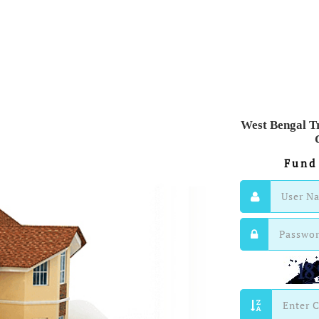
West Bengal T
Fund