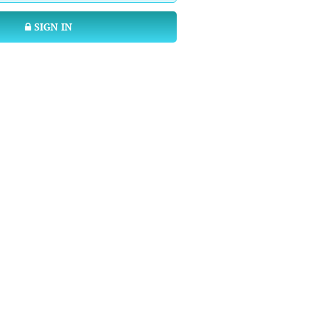
SIGN IN