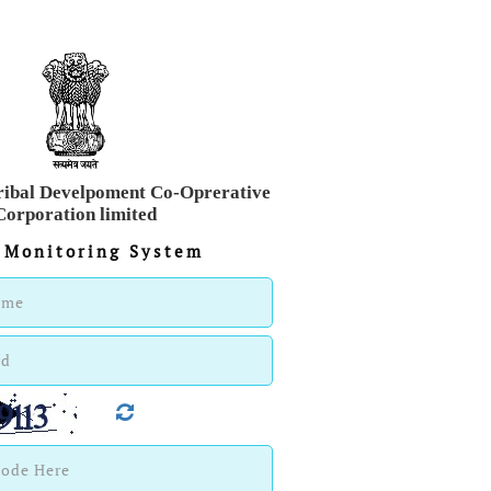
ribal Develpoment Co-Oprerative
Corporation limited
 Monitoring System