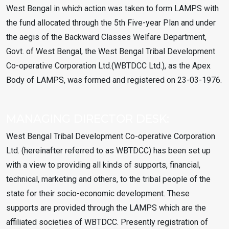
West Bengal in which action was taken to form LAMPS with
the fund allocated through the 5th Five-year Plan and under
the aegis of the Backward Classes Welfare Department,
Govt. of West Bengal, the West Bengal Tribal Development
Co-operative Corporation Ltd.(WBTDCC Ltd.), as the Apex
Body of LAMPS, was formed and registered on 23-03-1976.
MANAGING DIRECTOR DESK:
West Bengal Tribal Development Co-operative Corporation
Ltd. (hereinafter referred to as WBTDCC) has been set up
with a view to providing all kinds of supports, financial,
technical, marketing and others, to the tribal people of the
state for their socio-economic development. These
supports are provided through the LAMPS which are the
affiliated societies of WBTDCC. Presently registration of