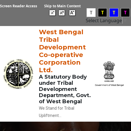
Screen Reader Access
Skip to Main Content
T
T
T
T
Select Language
▼
West Bengal
Tribal
Development
Co-operative
Corporation
Ltd.
A Statutory Body
under Tribal
Development
Department, Govt.
of West Bengal
We Stand for Tribal
Upliftment...