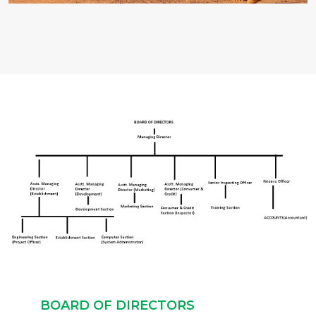
BOARD OF DIRECTORS