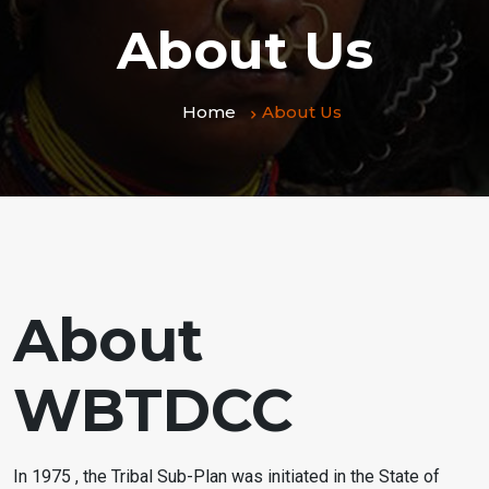
About Us
Home
About Us
About
WBTDCC
In 1975 , the Tribal Sub-Plan was initiated in the State of