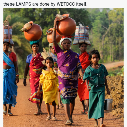
these LAMPS are done by WBTDCC itself.