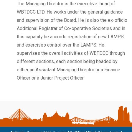
The Managing Director is the executive head of
WBTDCC LTD. He works under the general guidance
and supervision of the Board. He is also the ex-officio
Additional Registrar of Co-operative Societies and in
this capacity he accords registration of new LAMPS
and exercises control over the LAMPS. He
supervises the overall activities of WBTDCC through
different sections, each section being headed by
either an Assistant Managing Director or a Finance
Officer or a Junior Project Officer