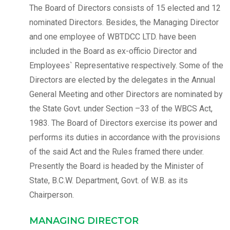
The Board of Directors consists of 15 elected and 12
nominated Directors. Besides, the Managing Director
and one employee of WBTDCC LTD. have been
included in the Board as ex-officio Director and
Employees` Representative respectively. Some of the
Directors are elected by the delegates in the Annual
General Meeting and other Directors are nominated by
the State Govt. under Section –33 of the WBCS Act,
1983. The Board of Directors exercise its power and
performs its duties in accordance with the provisions
of the said Act and the Rules framed there under.
Presently the Board is headed by the Minister of
State, B.C.W. Department, Govt. of W.B. as its
Chairperson.
MANAGING DIRECTOR