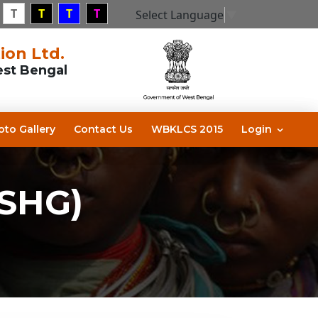
T
T
T
T
Select Language
▼
ion Ltd.
est Bengal
oto Gallery
Contact Us
WBKLCS 2015
Login
(SHG)