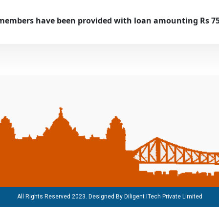
members have been provided with loan amounting Rs 75.
All Rights Reserved 2023. Designed By
Diligent ITech Private Limited