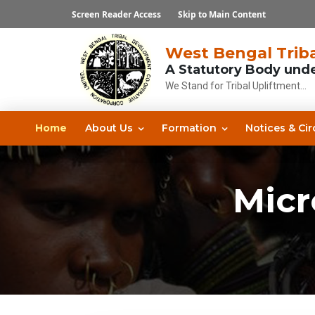
Screen Reader Access
Skip to Main Content
West Bengal Triba
A Statutory Body und
We Stand for Tribal Upliftment...
Home
About Us
Formation
Notices & Cir
Micr