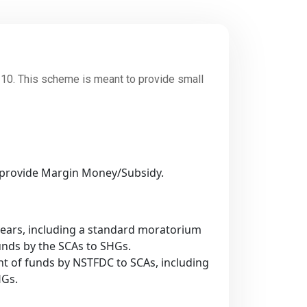
. This scheme is meant to provide small
to provide Margin Money/Subsidy.
years, including a standard moratorium
unds by the SCAs to SHGs.
nt of funds by NSTFDC to SCAs, including
HGs.