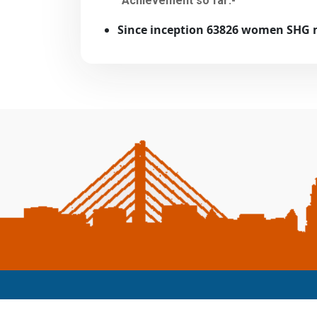
Achievement so far:-
Since inception 63826 women SHG 