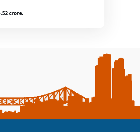
52 crore.