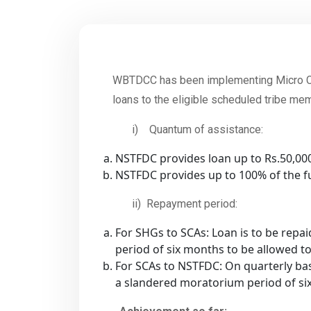
WBTDCC has been implementing Micro Cr
loans to the eligible scheduled tribe me
i) Quantum of assistance:
NSTFDC provides loan up to Rs.50,0
NSTFDC provides up to 100% of the fu
ii) Repayment period:
For SHGs to SCAs: Loan is to be repa
period of six months to be allowed t
For SCAs to NSTFDC: On quarterly bas
a slandered moratorium period of si