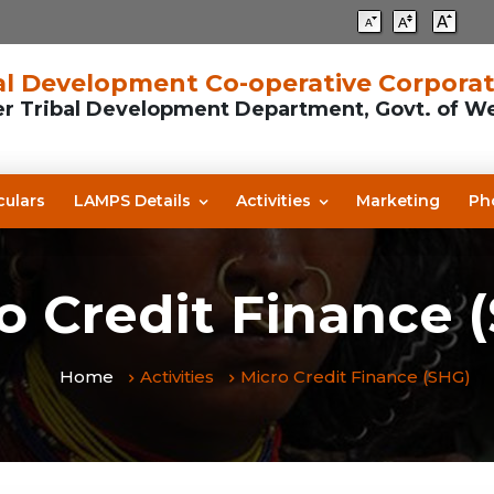
l Development Co-operative Corporat
er Tribal Development Department, Govt. of W
culars
LAMPS Details
Activities
Marketing
Ph
o Credit Finance 
Home
Activities
Micro Credit Finance (SHG)