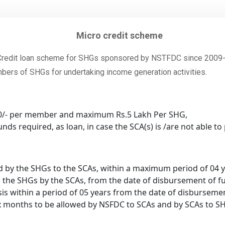
Micro credit scheme
edit loan scheme for SHGs sponsored by NSTFDC since 2009-10
mbers of SHGs for undertaking income generation activities.
00/- per member and maximum Rs.5 Lakh Per SHG,
nds required, as loan, in case the SCA(s) is /are not able 
id by the SHGs to the SCAs, within a maximum period of 04 
o the SHGs by the SCAs, from the date of disbursement of f
is within a period of 05 years from the date of disburseme
x months to be allowed by NSFDC to SCAs and by SCAs to S