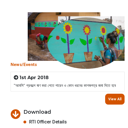
News/Events
1st Apr 2018
"আমসি" প্রকল্পে ঋণ করা পেতে পারেন ও কোন ধরনের কাগজপত্র জমা দিতে হবে
View All
Download
RTI Officer Details