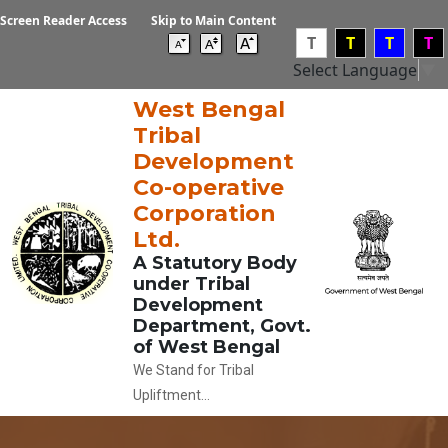
Screen Reader Access
Skip to Main Content
T
T
T
T
Select Language
▼
West Bengal
Tribal
Development
Co-operative
Corporation
Ltd.
A Statutory Body
under Tribal
Development
Department, Govt.
of West Bengal
We Stand for Tribal
Upliftment...