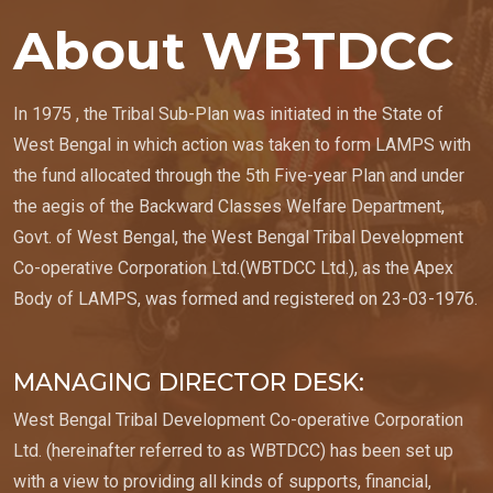
About WBTDCC
In 1975 , the Tribal Sub-Plan was initiated in the State of
West Bengal in which action was taken to form LAMPS with
the fund allocated through the 5th Five-year Plan and under
the aegis of the Backward Classes Welfare Department,
Govt. of West Bengal, the West Bengal Tribal Development
Co-operative Corporation Ltd.(WBTDCC Ltd.), as the Apex
Body of LAMPS, was formed and registered on 23-03-1976.
MANAGING DIRECTOR DESK:
West Bengal Tribal Development Co-operative Corporation
Ltd. (hereinafter referred to as WBTDCC) has been set up
with a view to providing all kinds of supports, financial,