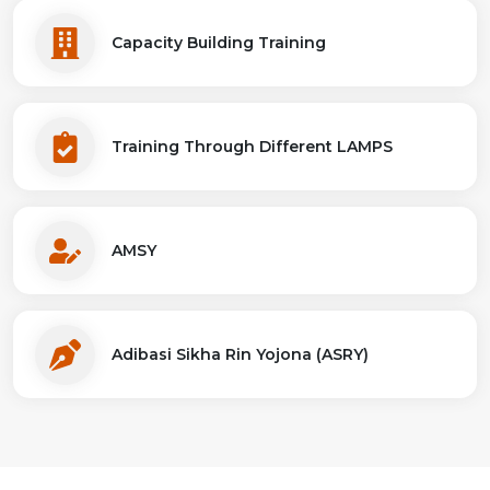
Capacity Building Training
Training Through Different LAMPS
AMSY
Adibasi Sikha Rin Yojona (ASRY)