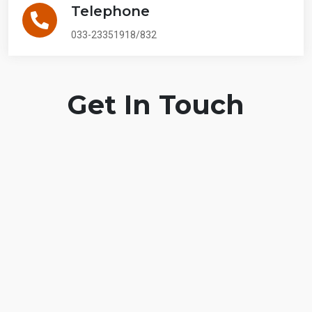
Telephone
033-23351918/832
Get In Touch