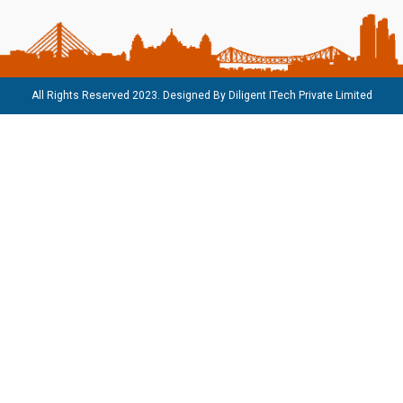
All Rights Reserved 2023. Designed By
Diligent ITech Private Limited