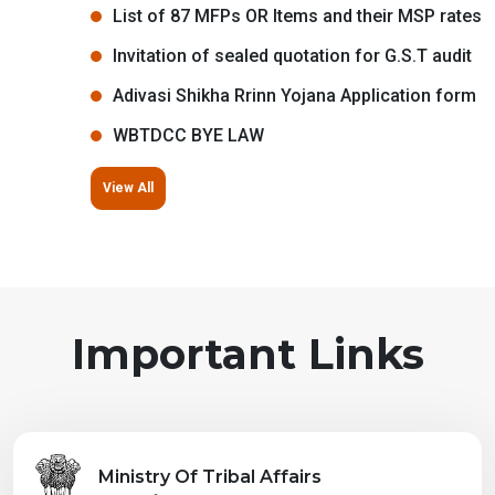
List of 87 MFPs OR Items and their MSP rates
Invitation of sealed quotation for G.S.T audit
Adivasi Shikha Rrinn Yojana Application form
WBTDCC BYE LAW
View All
Important Links
Ministry Of Tribal Affairs