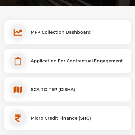
MFP Collection Dashboard
Application For Contractual Engagement
SCA TO TSP (DISHA)
Micro Credit Finance (SHG)