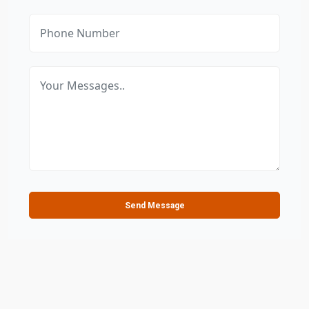
Send Message