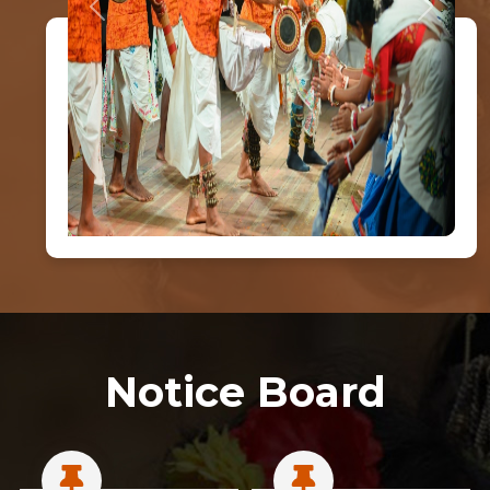
Previous
Next
Notice Board