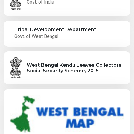
Govt. of India
Tribal Development Department
Govt. of West Bengal
West Bengal Kendu Leaves Collectors
Social Security Scheme, 2015