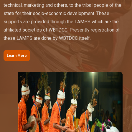
technical, marketing and others, to the tribal people of the
state for their socio-economic development. These
supports are provided through the LAMPS which are the
affiliated societies of WBTDCC. Presently registration of
these LAMPS are done by WBTDCC itself.
Learn More