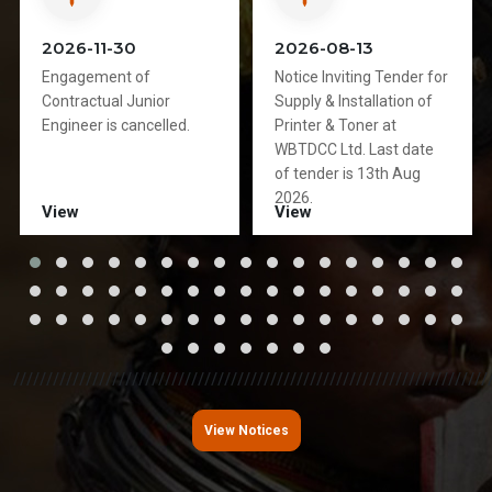
2026-11-30
2026-08-13
Engagement of
Notice Inviting Tender for
Contractual Junior
Supply & Installation of
Engineer is cancelled.
Printer & Toner at
WBTDCC Ltd. Last date
of tender is 13th Aug
2026.
View
View
////////////////////////////////////////////////////////////////////////
View Notices