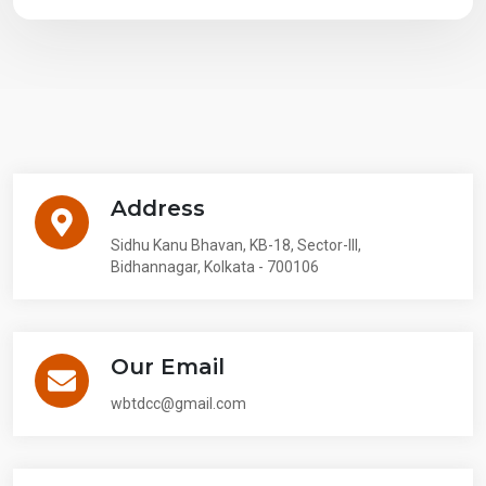
Address
Sidhu Kanu Bhavan, KB-18, Sector-III,
Bidhannagar, Kolkata - 700106
Our Email
wbtdcc@gmail.com